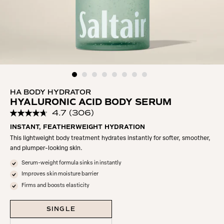
HA BODY HYDRATOR
HYALURONIC ACID BODY SERUM
4.7
(306)
Read
306
INSTANT, FEATHERWEIGHT HYDRATION
Reviews.
This lightweight body treatment hydrates instantly for softer, smoother,
Same
page
and plumper-looking skin.
link.
Serum-weight formula sinks in instantly
Improves skin moisture barrier
Firms and boosts elasticity
SINGLE