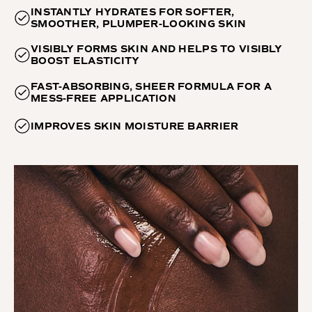
INSTANTLY HYDRATES FOR SOFTER,
SMOOTHER, PLUMPER-LOOKING SKIN
VISIBLY FORMS SKIN AND HELPS TO VISIBLY
BOOST ELASTICITY
FAST-ABSORBING, SHEER FORMULA FOR A
MESS-FREE APPLICATION
IMPROVES SKIN MOISTURE BARRIER