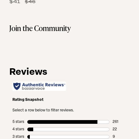
49
$41
$46
Same
Reviews.
page
Same
link.
page
link.
Join the Community