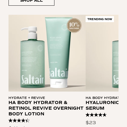
SHOP ALL
TRENDING NOW
HYDRATE + REVIVE
HA BODY HYDRATOR
HA BODY HYDRATOR &
HYALURONIC AC
RETINOL REVIVE OVERNIGHT
SERUM
BODY LOTION
Read
306
Read
$23
Reviews