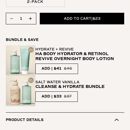
2-PACK
Quantity
Quantity
ADD TO CART
|
$23
BUNDLE & SAVE
HYDRATE + REVIVE
HA BODY HYDRATOR & RETINOL
REVIVE OVERNIGHT BODY LOTION
ADD | $41
$46
SALT WATER VANILLA
CLEANSE & HYDRATE BUNDLE
ADD | $33
$37
PRODUCT DETAILS