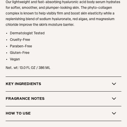
Our lightweight and fast-absorbing hyaluronic acid body serum hydrates
for softer, smoother, and plumper-looking skin.
The phyto-collagen
complex is known to help visibly firm and boost skin elasticity while a
replenishing blend of sodium hyaluronate, red algae, and magnesium
chloride improve the skin's moisture barrier.
Dermatologist Tested
Cruelty-Free
Paraben-Free
Gluten-Free
Vegan
Net. wt:
13.0 FL OZ / 386 ML
KEY INGREDIENTS
FRAGRANCE NOTES
HOW TO USE