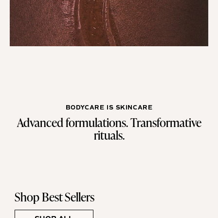
BODYCARE IS SKINCARE
Advanced formulations. Transformative
rituals.
Shop Best Sellers