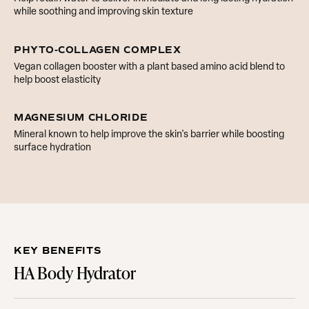
while soothing and improving skin texture
PHYTO-COLLAGEN COMPLEX
Vegan collagen booster with a plant based amino acid blend to
help boost elasticity
MAGNESIUM CHLORIDE
Mineral known to help improve the skin's barrier while boosting
surface hydration
KEY BENEFITS
HA Body Hydrator