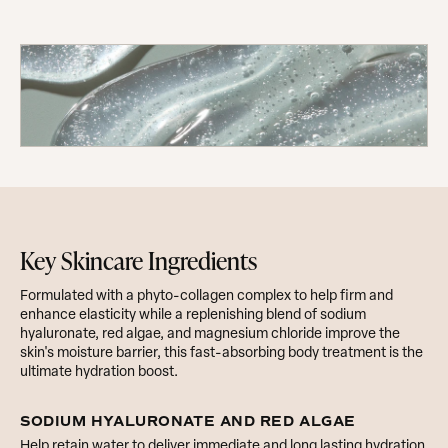
The Hyaluronic Acid Body Serum
Key Skincare Ingredients
Formulated with a phyto-collagen complex to help firm and
enhance elasticity while a replenishing blend of sodium
hyaluronate, red algae, and magnesium chloride improve the
skin's moisture barrier, this fast-absorbing body treatment is the
ultimate hydration boost.
SODIUM HYALURONATE AND RED ALGAE
Help retain water to deliver immediate and long lasting hydration